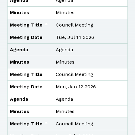
Agenda
Agenda
Minutes
Minutes
Meeting Title
Council Meeting
Meeting Date
Tue, Jul 14 2026
Agenda
Agenda
Minutes
Minutes
Meeting Title
Council Meeting
Meeting Date
Mon, Jan 12 2026
Agenda
Agenda
Minutes
Minutes
Meeting Title
Council Meeting