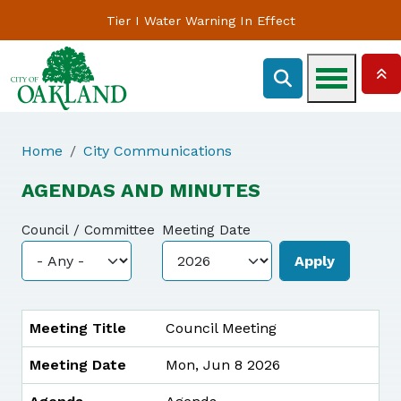
Tier I Water Warning In Effect
Home
City Communications
AGENDAS AND MINUTES
Council / Committee
Meeting Date
MEETING TITLE
MEETING DATE
AGENDA
MINUTES
Meeting Title
Council Meeting
Meeting Date
Mon, Jun 8 2026