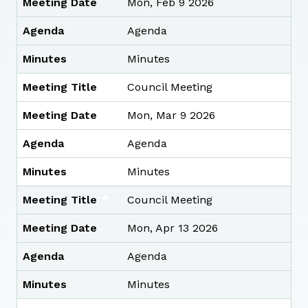
Meeting Date
Mon, Feb 9 2026
Agenda
Agenda
Minutes
Minutes
Meeting Title
Council Meeting
Meeting Date
Mon, Mar 9 2026
Agenda
Agenda
Minutes
Minutes
Meeting Title
Council Meeting
Meeting Date
Mon, Apr 13 2026
Agenda
Agenda
Minutes
Minutes