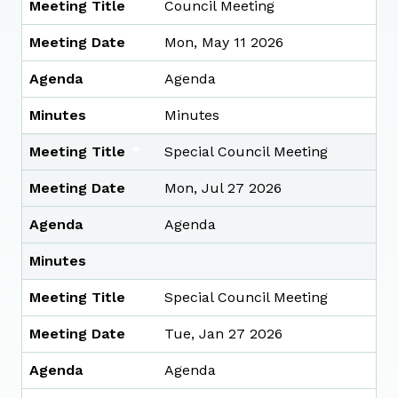
Meeting Title
Council Meeting
Meeting Date
Mon, May 11 2026
Agenda
Agenda
Minutes
Minutes
Meeting Title
Special Council Meeting
Meeting Date
Mon, Jul 27 2026
Agenda
Agenda
Minutes
Meeting Title
Special Council Meeting
Meeting Date
Tue, Jan 27 2026
Agenda
Agenda