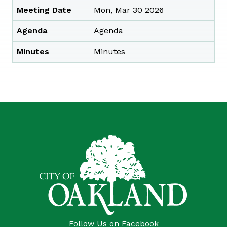
Meeting Date
Mon, Mar 30 2026
Agenda
Agenda
Minutes
Minutes
Follow Us on Facebook