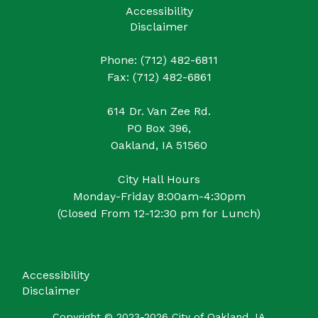
Accessibility
Disclaimer
Phone: (712) 482-6811
Fax: (712) 482-6861
614 Dr. Van Zee Rd.
PO Box 396,
Oakland, IA 51560
City Hall Hours
Monday-Friday 8:00am-4:30pm
(Closed From 12-12:30 pm for Lunch)
Accessibility
Disclaimer
Copyright © 2023-2026 City of Oakland, IA