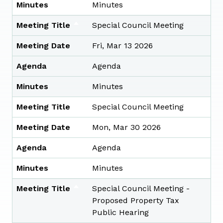
Minutes
Minutes
Meeting Title
Special Council Meeting
Meeting Date
Fri, Mar 13 2026
Agenda
Agenda
Minutes
Minutes
Meeting Title
Special Council Meeting
Meeting Date
Mon, Mar 30 2026
Agenda
Agenda
Minutes
Minutes
Meeting Title
Special Council Meeting -
Proposed Property Tax
Public Hearing