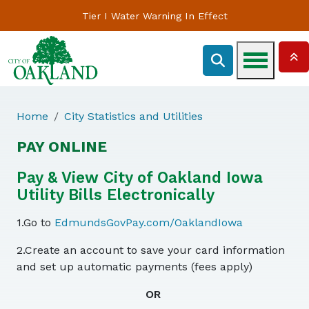
Tier I Water Warning In Effect
Home
City Statistics and Utilities
PAY ONLINE
Pay & View City of Oakland Iowa
Utility Bills Electronically
1.Go to
EdmundsGovPay.com/OaklandIowa
2.Create an account to save your card information
and set up automatic payments (fees apply)
OR