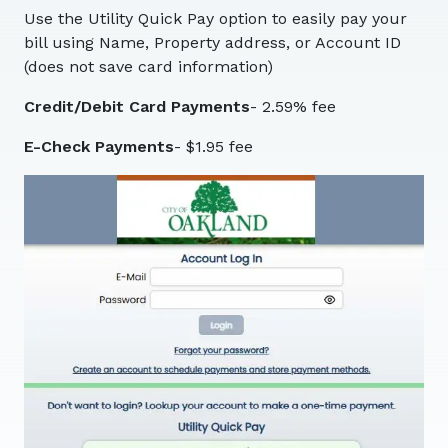
Use the Utility Quick Pay option to easily pay your
bill using Name, Property address, or Account ID
(does not save card information)
Credit/Debit Card Payments
- 2.59% fee
E-Check Payments
- $1.95 fee