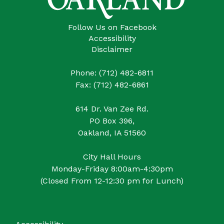
Follow Us on Facebook
Accessibility
Disclaimer
Phone: (712) 482-6811
Fax: (712) 482-6861
614 Dr. Van Zee Rd.
PO Box 396,
Oakland, IA 51560
City Hall Hours
Monday-Friday 8:00am-4:30pm
(Closed From 12-12:30 pm for Lunch)