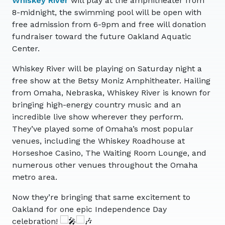
Whiskey River
will play at the amphitheater from
8-midnight, the swimming pool will be open with
free admission from 6-9pm and free will donation
fundraiser toward the future Oakland Aquatic
Center.
Whiskey River will be playing on Saturday night a
free show at the Betsy Moniz Amphitheater. Hailing
from Omaha, Nebraska, Whiskey River is known for
bringing high-energy country music and an
incredible live show wherever they perform.
They’ve played some of Omaha’s most popular
venues, including the Whiskey Roadhouse at
Horseshoe Casino, The Waiting Room Lounge, and
numerous other venues throughout the Omaha
metro area.
Now they’re bringing that same excitement to
Oakland for one epic Independence Day
celebration!