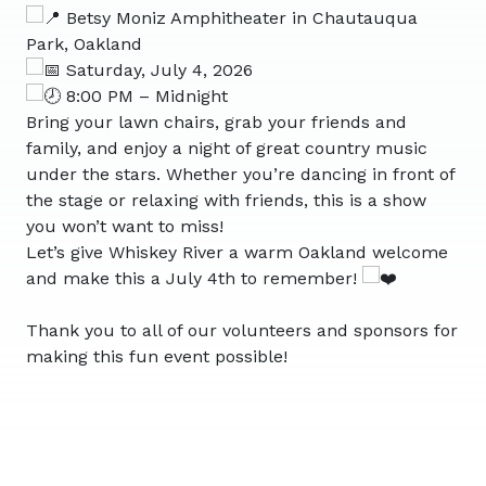
Betsy Moniz Amphitheater in Chautauqua
Park, Oakland
Saturday, July 4, 2026
8:00 PM – Midnight
Bring your lawn chairs, grab your friends and
family, and enjoy a night of great country music
under the stars. Whether you’re dancing in front of
the stage or relaxing with friends, this is a show
you won’t want to miss!
Let’s give Whiskey River a warm Oakland welcome
and make this a July 4th to remember!
Thank you to all of our volunteers and sponsors for
making this fun event possible!