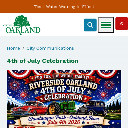
Tier I Water Warning In Effect
Home
City Communications
4th of July Celebration