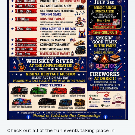
Check out all of the fun events taking place in