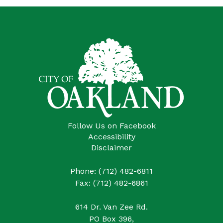
Follow Us on Facebook
Accessibility
Disclaimer
Phone: (712) 482-6811
Fax: (712) 482-6861
614 Dr. Van Zee Rd.
PO Box 396,