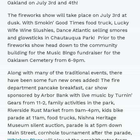
Oakland on July 3rd and 4th!
The fireworks show will take place on July 3rd at
dusk. With Smokin' Good Times food truck, Lucky
Wife Wine Slushies, Dance Atlantic selling smores
and glowsticks in Chautauqua Park! Prior to the
fireworks show head down to the community
building for the Music Bingo fundraiser for the
Oaklawn Cemetery from 6-9pm.
Along with many of the traditional events, there
have been some fun new ones added! The fire
department pancake breakfast, car show
sponsored by Arbor Bank with live music by Turnin'
Gears from 11-2, family activities in the park,
Riverside Rust Market from 9am-4pm, kids bike
parade at 11am, food trucks, Nishna Heritage
Museum silent auction, parade is at 5pm down
Main Street, cornhole tournament after the parade,