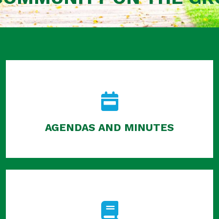
AGENDAS AND MINUTES