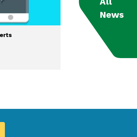
All
News
lerts
Residential and Comm
Lots Available