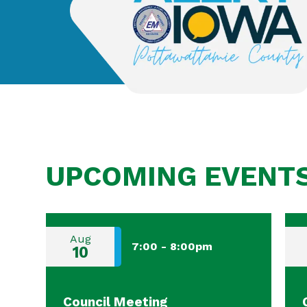
UPCOMING EVENT
Aug
7:00
-
8:00pm
10
Council Meeting