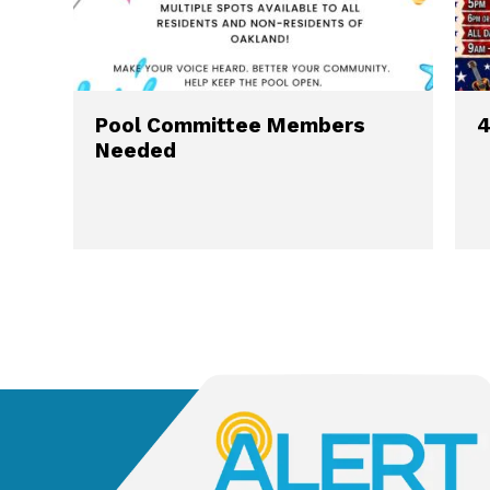
Pool Committee Members
4
Needed