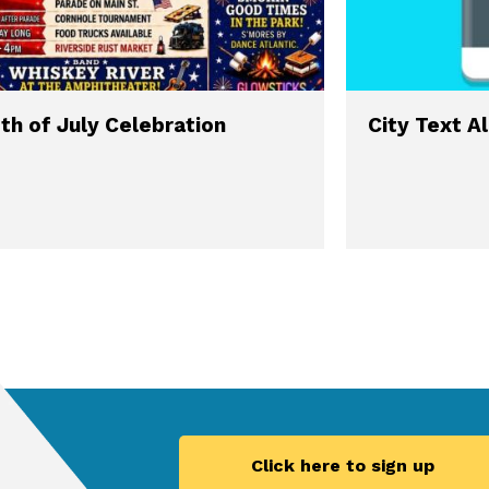
th of July Celebration
City Text A
Click here to sign up