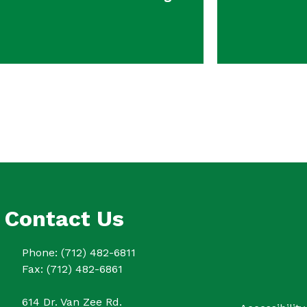
Contact Us
Phone: (712) 482-6811
Fax: (712) 482-6861
614 Dr. Van Zee Rd.