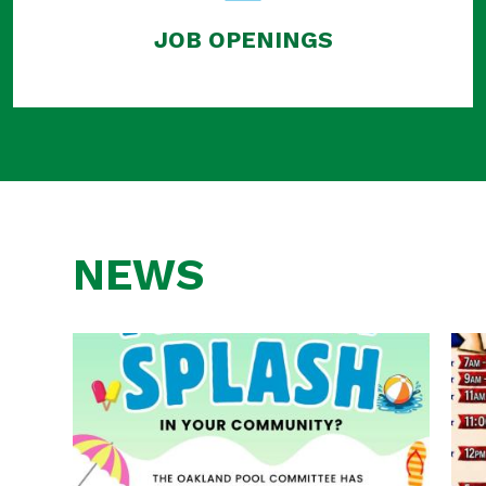
JOB OPENINGS
NEWS