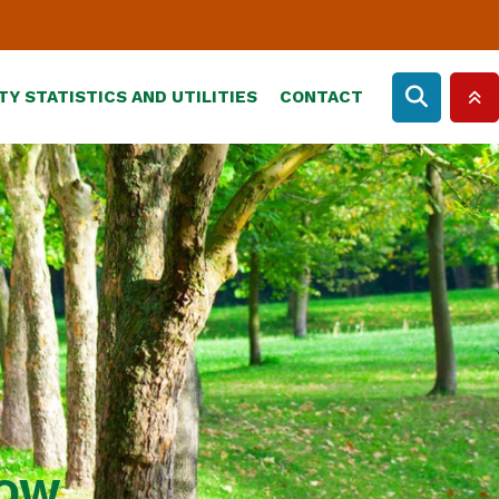
TY STATISTICS AND UTILITIES
CONTACT
ROW