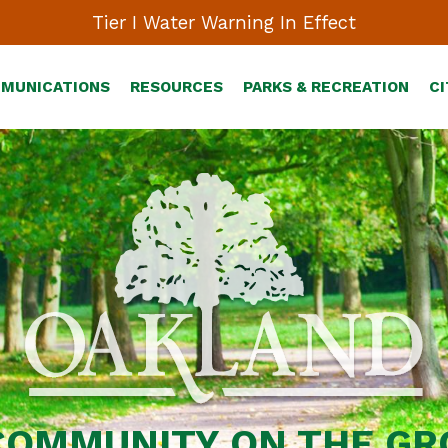
Tier I Water Warning In Effect
MMUNICATIONS
RESOURCES
PARKS & RECREATION
CI
COMMUNITY ON THE G