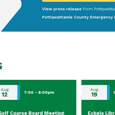
View press release
from Pottawatt
Pottawattamie County Emergency
S
Aug
Aug
7:00
-
8:00pm
12
19
Golf Course Board Meeting
Eckels Lib