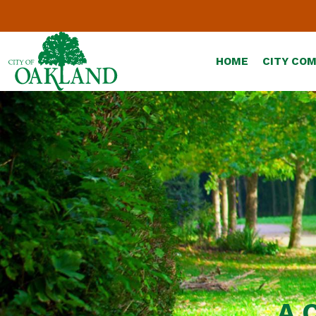
HOME
CITY CO
A 