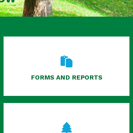
FORMS AND REPORTS