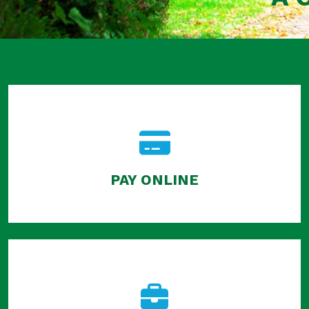
PAY ONLINE