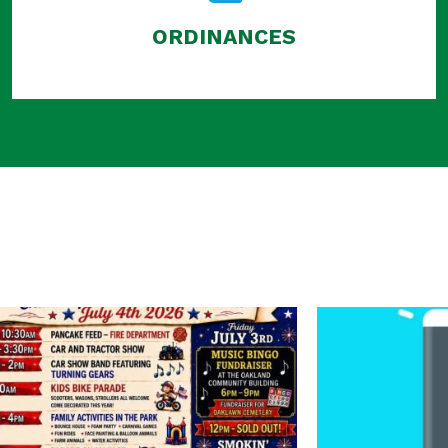
ORDINANCES