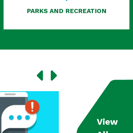
PARKS AND RECREATION
View